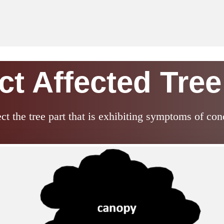
ct Affected Tree
ect the tree part that is exhibiting symptoms of con