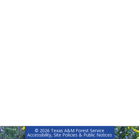
©
2026 Texas A&M Forest Service
Accessibility, Site Policies & Public Notices