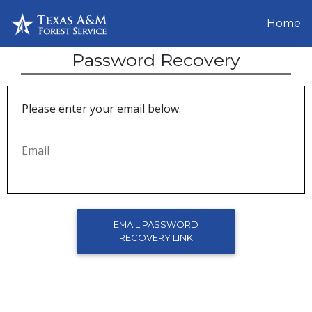
Home
Password Recovery
Please enter your email below.
Email
EMAIL PASSWORD
RECOVERY LINK